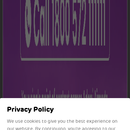
Track your flight
Get real-time flight updates for informed travel
planning.
Track Now
Privacy Policy
We use cookies to give you the best experience on
our website. By continuing, you're agreeing to our