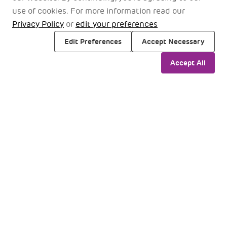
use of cookies. For more information read our
Our Airline Partner
Privacy Policy
or
edit your preferences
Premium travel with our airline partners
Edit Preferences
Accept Necessary
Accept All
Domestic
International
Filter
All
date_range
Select Time Slots