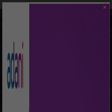
Call Us
Lost & Found