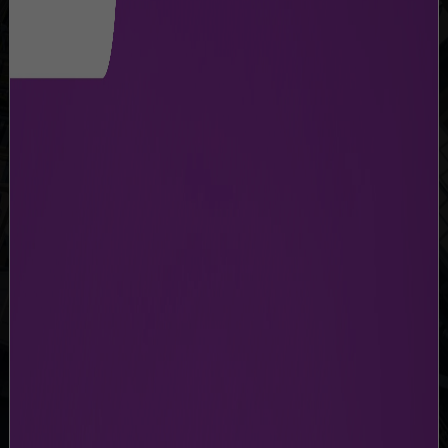
CARGO FLIGHTS
Stay updated with the latest flight information