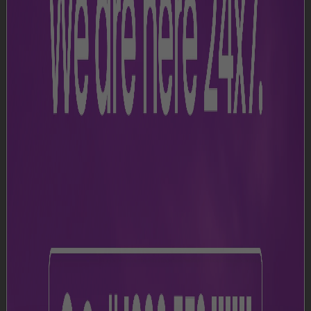
Join Our Team
NMIA is committed to delivering an exceptional
passenger experience with enhanced services,
latest technology, and optimised operations.
Watch this space to align your career growth with
NMIA and the diverse opportunities it offers.