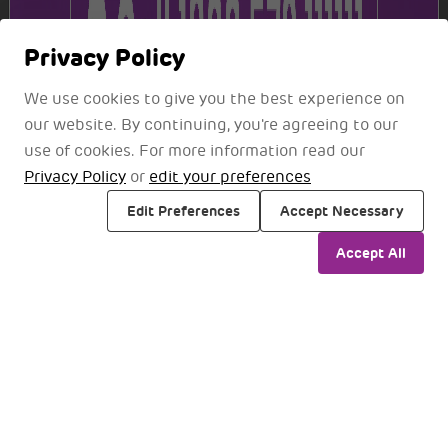
View Current Openings
Privacy Policy
We use cookies to give you the best experience on
our website. By continuing, you're agreeing to our
Disclaimer
use of cookies. For more information read our
Recruitment Scam Alert
Privacy Policy
or
edit your preferences
NMIA does not charge any fees for job applications or
Edit Preferences
Accept Necessary
interviews. Any request for payment related to a job
Accept All
offer or interview should be recognised as fraudulent.