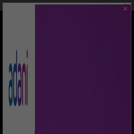
Call Us
Lost & Found