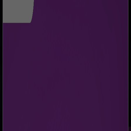
CAREERS
Career Opportunities at NMIA