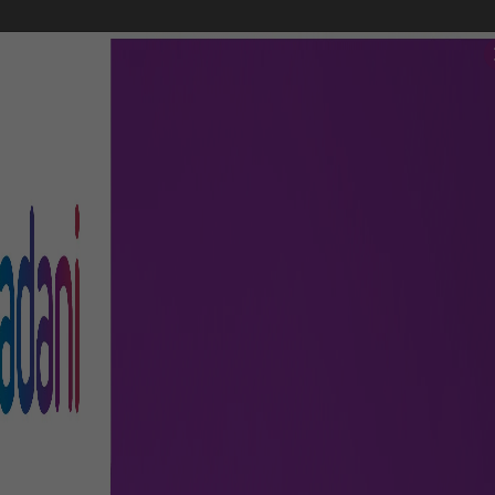
FLIGHTS
AIRPORT GUIDE
SHOP & DINE
TO & FRO