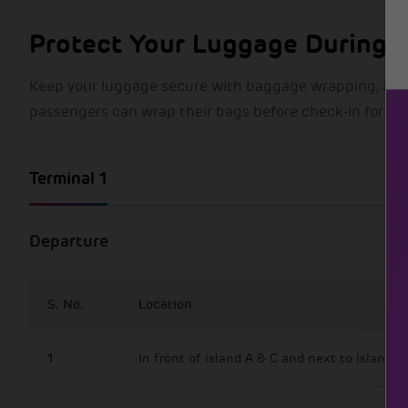
Protect Your Luggage During T
Keep your luggage secure with baggage wrapping, an add
passengers can wrap their bags before check-in for ext
Terminal 1
Departure
S. No.
Location
1
In front of island A & C and next to Island B