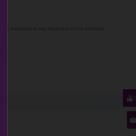
s. Available at key locations in the terminal,
S