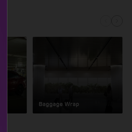
Baggage Wrap