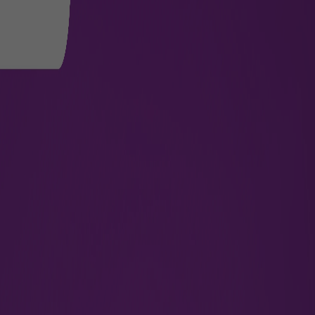
ravel
ed layer of protection against damage, tampering, and spill
ra security.
 at departure level 2