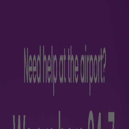
rience
s
Parking