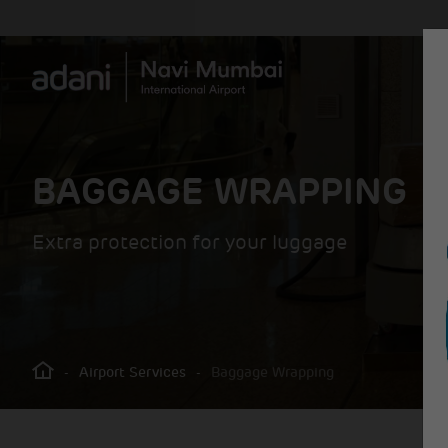
BAGGAGE WRAPPING
Extra protection for your luggage
-
Airport Services
-
Baggage Wrapping