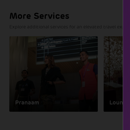
More Services
Explore additional services for an elevated travel expe
Pranaam
Lounge