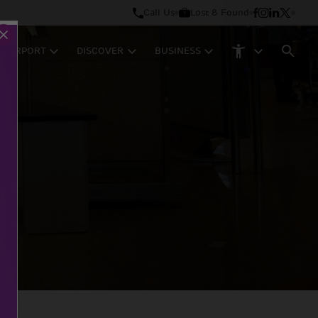
Call Us
Lost & Found
M AIRPORT
DISCOVER
BUSINESS